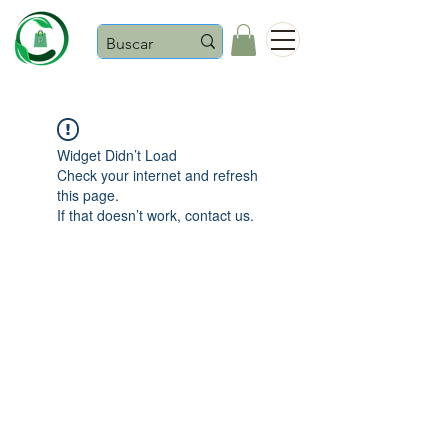
Castaños
Widget Didn’t Load
Check your internet and refresh
this page.
If that doesn’t work, contact us.